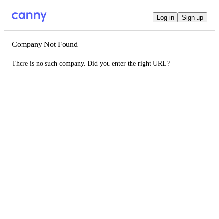
Log in
Sign up
Company Not Found
There is no such company. Did you enter the right URL?